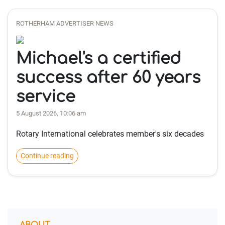
ROTHERHAM ADVERTISER NEWS
Michael's a certified
success after 60 years
service
5 August 2026, 10:06 am
Rotary International celebrates member's six decades
Continue reading