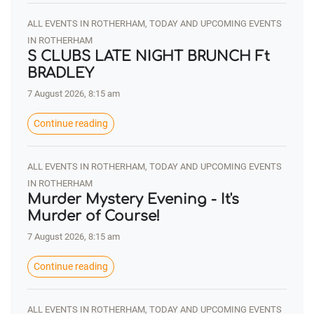
ALL EVENTS IN ROTHERHAM, TODAY AND UPCOMING EVENTS
IN ROTHERHAM
S CLUBS LATE NIGHT BRUNCH Ft
BRADLEY
7 August 2026, 8:15 am
Continue reading
ALL EVENTS IN ROTHERHAM, TODAY AND UPCOMING EVENTS
IN ROTHERHAM
Murder Mystery Evening - It's
Murder of Course!
7 August 2026, 8:15 am
Continue reading
ALL EVENTS IN ROTHERHAM, TODAY AND UPCOMING EVENTS