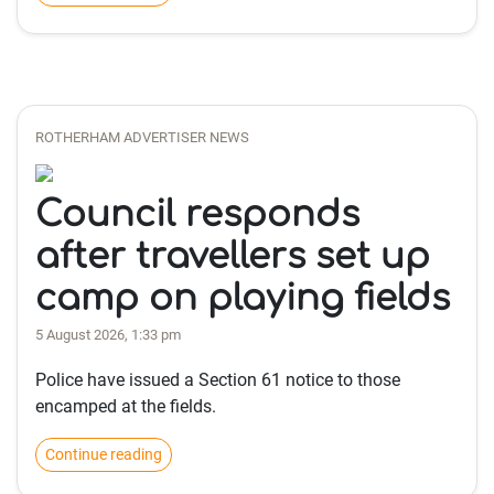
ROTHERHAM ADVERTISER NEWS
Council responds
after travellers set up
camp on playing fields
5 August 2026, 1:33 pm
Police have issued a Section 61 notice to those
encamped at the fields.
Continue reading