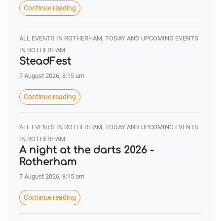
Continue reading
ALL EVENTS IN ROTHERHAM, TODAY AND UPCOMING EVENTS
IN ROTHERHAM
SteadFest
7 August 2026, 8:15 am
Continue reading
ALL EVENTS IN ROTHERHAM, TODAY AND UPCOMING EVENTS
IN ROTHERHAM
A night at the darts 2026 -
Rotherham
7 August 2026, 8:15 am
Continue reading