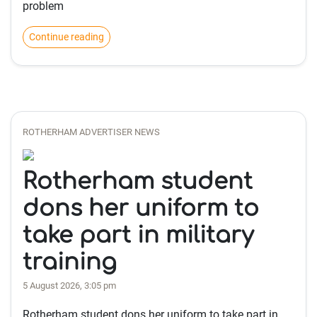
problem
Continue reading
ROTHERHAM ADVERTISER NEWS
Rotherham student
dons her uniform to
take part in military
training
5 August 2026, 3:05 pm
Rotherham student dons her uniform to take part in