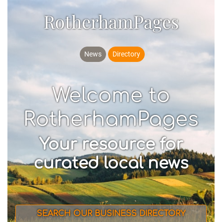
RotherhamPages
News
Directory
Welcome to
RotherhamPages
Your resource for
curated local news
SEARCH OUR BUSINESS DIRECTORY