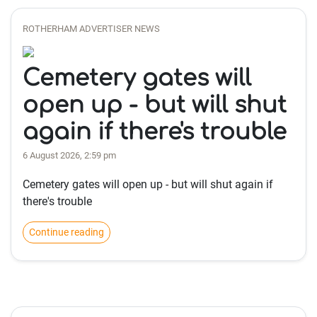
ROTHERHAM ADVERTISER NEWS
Cemetery gates will
open up - but will shut
again if there's trouble
6 August 2026, 2:59 pm
Cemetery gates will open up - but will shut again if
there's trouble
Continue reading