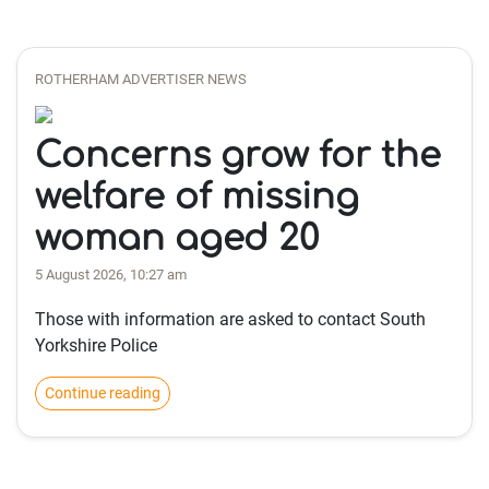
ROTHERHAM ADVERTISER NEWS
Concerns grow for the
welfare of missing
woman aged 20
5 August 2026, 10:27 am
Those with information are asked to contact South
Yorkshire Police
Continue reading