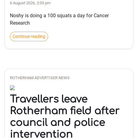
6 August 2026, 2:03 pm
Noshy is doing a 100 squats a day for Cancer
Research
Continue reading
ROTHERHAM ADVERTISER NEWS
Travellers leave
Rotherham field after
council and police
intervention