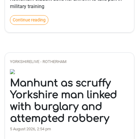
military training
Continue reading
YORKSHIRELIVE - ROTHERHAM
Manhunt as scruffy
Yorkshire man linked
with burglary and
attempted robbery
5 August 2026, 2:54 pm