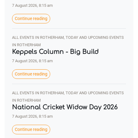
7 August 2026, 8:15 am
Continue reading
ALL EVENTS IN ROTHERHAM, TODAY AND UPCOMING EVENTS
IN ROTHERHAM
Keppels Column - Big Build
7 August 2026, 8:15 am
Continue reading
ALL EVENTS IN ROTHERHAM, TODAY AND UPCOMING EVENTS
IN ROTHERHAM
National Cricket Widow Day 2026
7 August 2026, 8:15 am
Continue reading