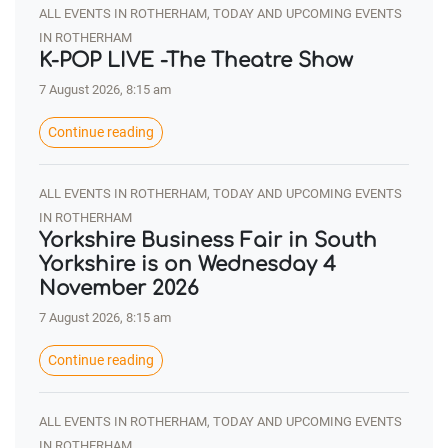
ALL EVENTS IN ROTHERHAM, TODAY AND UPCOMING EVENTS
IN ROTHERHAM
K-POP LIVE -The Theatre Show
7 August 2026, 8:15 am
Continue reading
ALL EVENTS IN ROTHERHAM, TODAY AND UPCOMING EVENTS
IN ROTHERHAM
Yorkshire Business Fair in South
Yorkshire is on Wednesday 4
November 2026
7 August 2026, 8:15 am
Continue reading
ALL EVENTS IN ROTHERHAM, TODAY AND UPCOMING EVENTS
IN ROTHERHAM