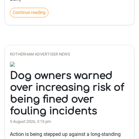
Continue reading
ROTHERHAM ADVERTISER NEWS
Dog owners warned
over increasing risk of
being fined over
fouling incidents
5 August 2026, 3:15 pm
Action is being stepped up against a long-standing