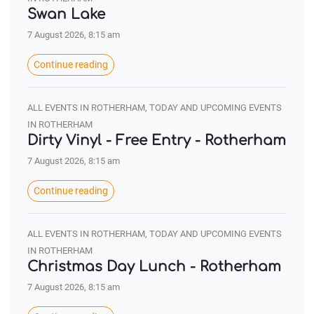
Swan Lake
7 August 2026, 8:15 am
Continue reading
ALL EVENTS IN ROTHERHAM, TODAY AND UPCOMING EVENTS
IN ROTHERHAM
Dirty Vinyl - Free Entry - Rotherham
7 August 2026, 8:15 am
Continue reading
ALL EVENTS IN ROTHERHAM, TODAY AND UPCOMING EVENTS
IN ROTHERHAM
Christmas Day Lunch - Rotherham
7 August 2026, 8:15 am