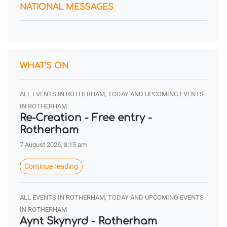
NATIONAL MESSAGES
WHAT'S ON
ALL EVENTS IN ROTHERHAM, TODAY AND UPCOMING EVENTS
IN ROTHERHAM
Re-Creation - Free entry -
Rotherham
7 August 2026, 8:15 am
Continue reading
ALL EVENTS IN ROTHERHAM, TODAY AND UPCOMING EVENTS
IN ROTHERHAM
Aynt Skynyrd - Rotherham