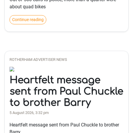
about quad bikes
Continue reading
ROTHERHAM ADVERTISER NEWS
Heartfelt message
sent from Paul Chuckle
to brother Barry
5 August 2026, 3:32 pm
Heartfelt message sent from Paul Chuckle to brother
Barry