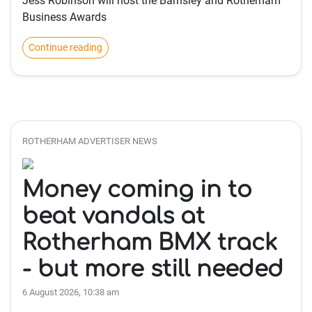
Jess Robinson will host the Barnsley and Rotherham
Business Awards
Continue reading
ROTHERHAM ADVERTISER NEWS
Money coming in to
beat vandals at
Rotherham BMX track
- but more still needed
6 August 2026, 10:38 am