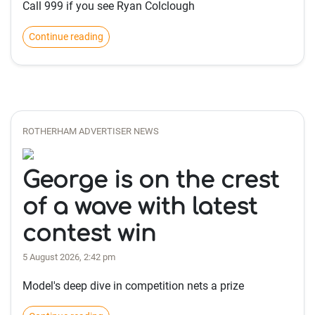
Call 999 if you see Ryan Colclough
Continue reading
ROTHERHAM ADVERTISER NEWS
George is on the crest
of a wave with latest
contest win
5 August 2026, 2:42 pm
Model's deep dive in competition nets a prize