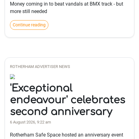
Money coming in to beat vandals at BMX track - but
more still needed
Continue reading
ROTHERHAM ADVERTISER NEWS
'Exceptional
endeavour' celebrates
second anniversary
6 August 2026, 9:22 am
Rotherham Safe Space hosted an anniversary event