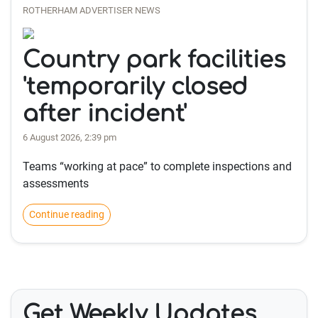
ROTHERHAM ADVERTISER NEWS
Country park facilities
'temporarily closed
after incident'
6 August 2026, 2:39 pm
Teams “working at pace” to complete inspections and
assessments
Continue reading
Get Weekly Updates