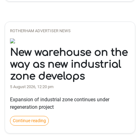
ROTHERHAM ADVERTISER NEWS
New warehouse on the
way as new industrial
zone develops
5 August 2026, 12:20 pm
Expansion of industrial zone continues under
regeneration project
Continue reading