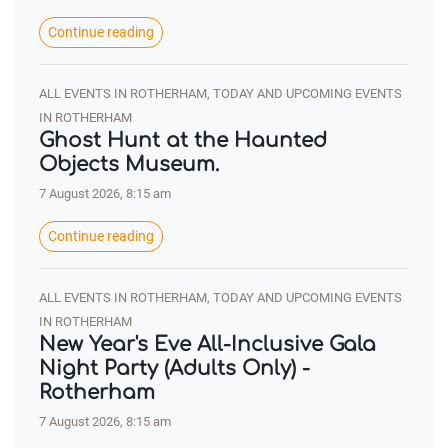
Continue reading
ALL EVENTS IN ROTHERHAM, TODAY AND UPCOMING EVENTS
IN ROTHERHAM
Ghost Hunt at the Haunted
Objects Museum.
7 August 2026, 8:15 am
Continue reading
ALL EVENTS IN ROTHERHAM, TODAY AND UPCOMING EVENTS
IN ROTHERHAM
New Year's Eve All-Inclusive Gala
Night Party (Adults Only) -
Rotherham
7 August 2026, 8:15 am