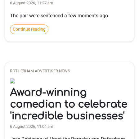
6 August 2026, 11:27 am
The pair were sentenced a few moments ago
Continue reading
ROTHERHAM ADVERTISER NEWS
Award-winning
comedian to celebrate
'incredible businesses'
6 August 2026, 11:04 am