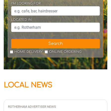
I'M LOOKING FOR
LOCATED IN
Search
HOME DELIVERY
ONLINE ORDERING
LOCAL NEWS
ROTHERHAM ADVERTISER NEWS