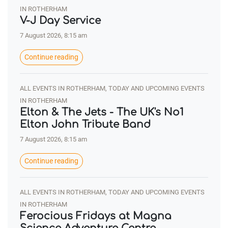
IN ROTHERHAM
V-J Day Service
7 August 2026, 8:15 am
Continue reading
ALL EVENTS IN ROTHERHAM, TODAY AND UPCOMING EVENTS
IN ROTHERHAM
Elton & The Jets - The UK's No1
Elton John Tribute Band
7 August 2026, 8:15 am
Continue reading
ALL EVENTS IN ROTHERHAM, TODAY AND UPCOMING EVENTS
IN ROTHERHAM
Ferocious Fridays at Magna