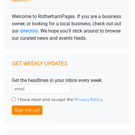
ABOUT
Welcome to RotherhamPages. If you are a business
owner, or looking for a local business, check out out
our
directory
. We hope you'll stick around to browse
our curated news and events feeds.
GET WEEKLY UPDATES
Get the headlines in your inbox every week.
I have read and accept the
Privacy Policy
Sign me up!