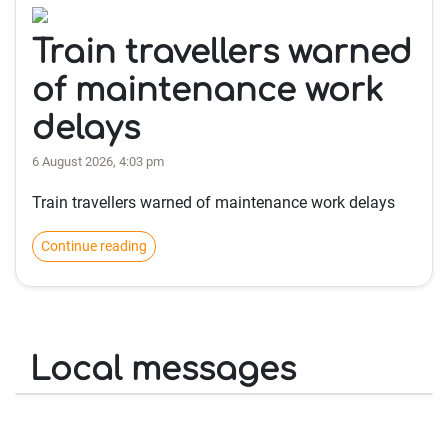
Train travellers warned
of maintenance work
delays
6 August 2026, 4:03 pm
Train travellers warned of maintenance work delays
Continue reading
Local messages