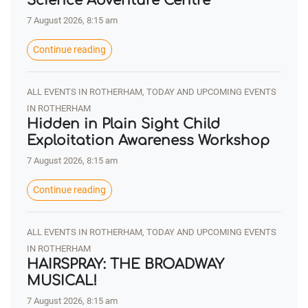
Science Adventure Centre
7 August 2026, 8:15 am
Continue reading
ALL EVENTS IN ROTHERHAM, TODAY AND UPCOMING EVENTS
IN ROTHERHAM
Hidden in Plain Sight Child
Exploitation Awareness Workshop
7 August 2026, 8:15 am
Continue reading
ALL EVENTS IN ROTHERHAM, TODAY AND UPCOMING EVENTS
IN ROTHERHAM
HAIRSPRAY: THE BROADWAY
MUSICAL!
7 August 2026, 8:15 am