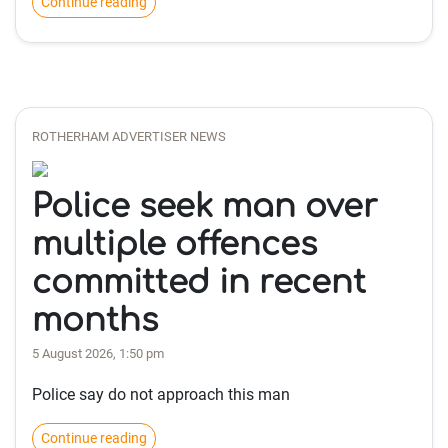
Continue reading
ROTHERHAM ADVERTISER NEWS
Police seek man over
multiple offences
committed in recent
months
5 August 2026, 1:50 pm
Police say do not approach this man
Continue reading