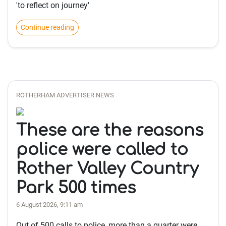
'to reflect on journey'
Continue reading
ROTHERHAM ADVERTISER NEWS
These are the reasons
police were called to
Rother Valley Country
Park 500 times
6 August 2026, 9:11 am
Out of 500 calls to police, more than a quarter were