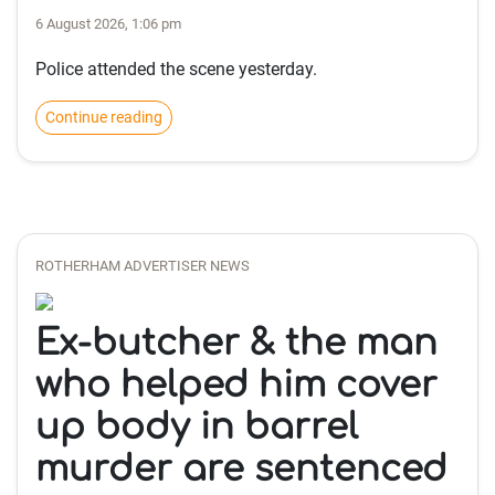
6 August 2026, 1:06 pm
Police attended the scene yesterday.
Continue reading
ROTHERHAM ADVERTISER NEWS
Ex-butcher & the man
who helped him cover
up body in barrel
murder are sentenced