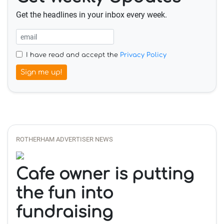
Get the headlines in your inbox every week.
I have read and accept the
Privacy Policy
Sign me up!
ROTHERHAM ADVERTISER NEWS
Cafe owner is putting
the fun into
fundraising